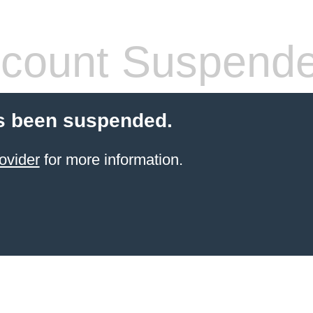
count Suspend
s been suspended.
ovider
for more information.