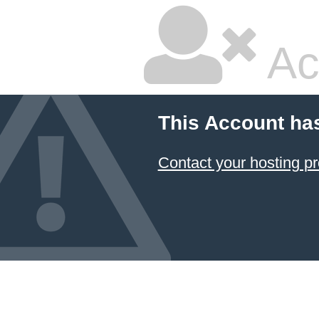
Ac
This Account ha
Contact your hosting pr