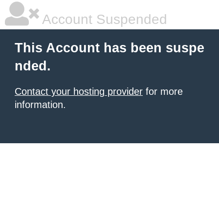
Account Suspended
This Account has been suspe
nded.
Contact your hosting provider
for more
information.