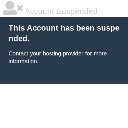
Account Suspended
This Account has been suspe
nded.
Contact your hosting provider
for more
information.