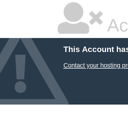
Ac
This Account ha
Contact your hosting pr