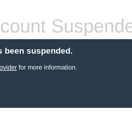
count Suspend
s been suspended.
ovider
for more information.